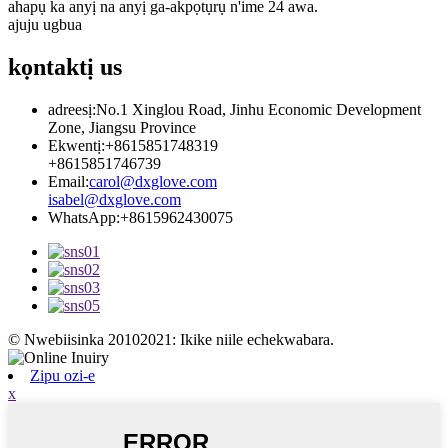
ahapụ ka anyị na anyị ga-akpọtụrụ n'ime 24 awa.
ajuju ugbua
kọntaktị
us
adreesị:
No.1 Xinglou Road, Jinhu Economic Development
Zone, Jiangsu Province
Ekwentị:
+8615851748319
+8615851746739
Email:
carol@dxglove.com
isabel@dxglove.com
WhatsApp:
+8615962430075
© Nwebiisinka 20102021: Ikike niile echekwabara.
Zipu ozi-e
x