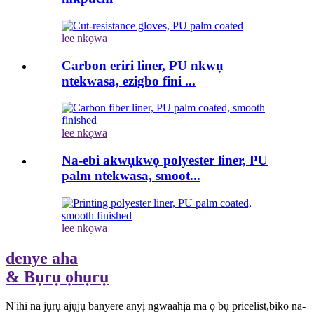
lee nkọwa
Carbon eriri liner, PU nkwụ
ntekwasa, ezigbo fini ...
lee nkọwa
Na-ebi akwụkwọ polyester liner, PU
palm ntekwasa, smoot...
lee nkọwa
denye aha
& Bụrụ ọhụrụ
N'ihi na jụrụ ajụjụ banyere anyị ngwaahịa ma ọ bụ pricelist,biko na-