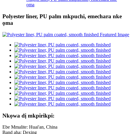
ọma
Polyester liner, PU palm mkpuchi, emechara nke
ọma
Nkọwa dị mkpirikpi:
Ebe Mmalite: Huai'an, China
Band aha: Dexing