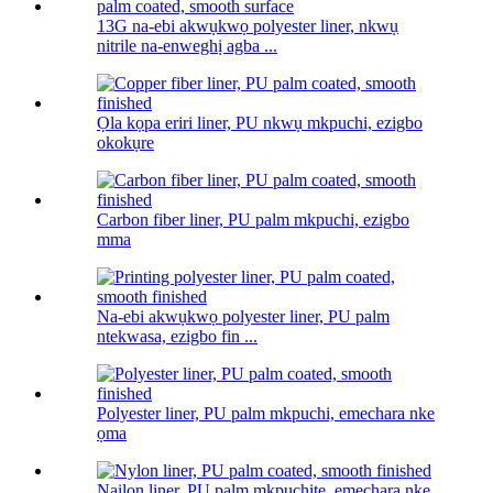
13G na-ebi akwụkwọ polyester liner, nkwụ
nitrile na-enweghị agba ...
Ọla kọpa eriri liner, PU nkwụ mkpuchi, ezigbo
okokụre
Carbon fiber liner, PU palm mkpuchi, ezigbo
mma
Na-ebi akwụkwọ polyester liner, PU palm
ntekwasa, ezigbo fin ...
Polyester liner, PU palm mkpuchi, emechara nke
ọma
Naịlọn liner, PU palm mkpuchite, emechara nke