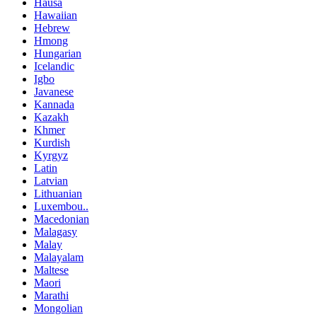
Hausa
Hawaiian
Hebrew
Hmong
Hungarian
Icelandic
Igbo
Javanese
Kannada
Kazakh
Khmer
Kurdish
Kyrgyz
Latin
Latvian
Lithuanian
Luxembou..
Macedonian
Malagasy
Malay
Malayalam
Maltese
Maori
Marathi
Mongolian