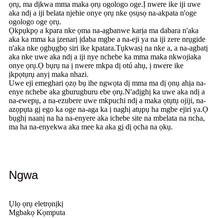
ọrụ, ma dịkwa mma maka ọrụ ogologo oge.Ị nwere ike iji uwe
aka ndị a iji belata njehie onye ọrụ nke ọsụsọ na-akpata n'oge
ogologo oge ọrụ.
Ọkpụkpọ a kpara nke ọma na-agbanwe karịa ma dabara n'aka
aka ka mma ka ịzenarị ịdaba mgbe a na-eji ya na iji zere nrụgide
n'aka nke ọgbụgbọ siri ike kpatara.Tụkwasị na nke a, a na-agbatị
aka nke uwe aka ndị a iji nye nchebe ka mma maka nkwojiaka
onye ọrụ.Ọ bụrụ na ị nwere mkpa dị otú ahụ, ị ​​nwere ike
ịkpọtụrụ anyị maka nhazi.
Uwe eji emeghari ọzọ bụ ihe ngwọta dị mma ma dị ọnụ ahịa na-
enye nchebe aka gburugburu ebe ọrụ.N'adịghị ka uwe aka ndị a
na-ewepụ, a na-ezubere uwe mkpuchi ndị a maka ọtụtụ ojiji, na-
azọpụta gị ego ka oge na-aga ka ị naghị atụpụ ha mgbe ejiri ya.Ọ
bụghị naanị na ha na-enyere aka ichebe site na mbelata na ncha,
ma ha na-enyekwa aka mee ka aka gị dị ọcha na ọkụ.
Ngwa
Ụlọ ọrụ eletrọnịkị
Mgbakọ Kọmputa