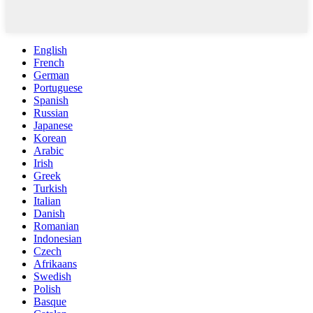
English
French
German
Portuguese
Spanish
Russian
Japanese
Korean
Arabic
Irish
Greek
Turkish
Italian
Danish
Romanian
Indonesian
Czech
Afrikaans
Swedish
Polish
Basque