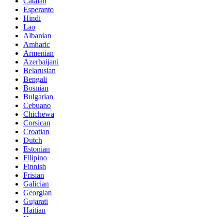
Catalan
Esperanto
Hindi
Lao
Albanian
Amharic
Armenian
Azerbaijani
Belarusian
Bengali
Bosnian
Bulgarian
Cebuano
Chichewa
Corsican
Croatian
Dutch
Estonian
Filipino
Finnish
Frisian
Galician
Georgian
Gujarati
Haitian