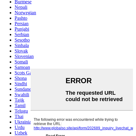
Burmese
Nepali
Norwegian
Pashto
Persian
Punjabi
Serbian
Sesotho
Sinhala
Slovak
Slovenian
Somali
Samoan
Scots Gaelic
Shona
Sindhi
Sundanese
Swahili
Tajik
Tamil
Telugu
Thai
Ukrainian
Urdu
Uzbek