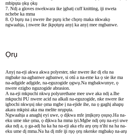
mbipụta ọkụ ọkụ
7. Ndị a gloves nwekwara ike ịgbatị cuff knitting, iji nweta
nchebe ka mma
8. Ọ bụrụ na ị nwere ihe pụrụ iche chọrọ maka nkwakọ
ngwaahịa, ị nwere ike ịkpọtụrụ anyị ka anyị mee mgbanwe.
Ọrụ
Anyị na-eji akwa akwa polyester, nke nwere ike dị elu na
mgbake na-agbanwe agbanwe, si otú a na-eme ka ọ sie ike ma
na-adịgide adịgide, na-eguzogide ọgwụ.Na mgbakwunye, ọ
nwere ezigbo nguzogide abrasion.
A na-eji mkpuchi nkwụ polyurethane mee uwe aka ndị a.Ihe
mkpuchi PU nwere acid na alkali na-eguzogide, nke nwere ike
igbochi nkwụsị nke ọma mgbe ị na-ejide ihe, na ọ gaghị ahapụ
akara mkpisi aka ma melite nrụpụta.
Ngwaahịa a anaghị eyi uwe, ọ dịkwa mfe ịmịkọrọ ọsụsọ.Ha na-
eku ume nke ọma, ọ dịkwa ha mma iyi.Mgbe ndị ọrụ na-eyi uwe
aka ndị a, ọ ga-adị ha ka ha na-eji aka efu arụ ọrụ n'ihi na ha na-
eku ume dị mma.Na ha dị mfe iji rụọ ọrụ nkenke mgbakọ na-arụ