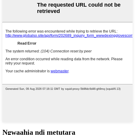
Ngwaahịa ndị metụtara