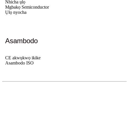
Nhicha ụlọ
Mgbakọ Semiconductor
Ụlọ nyocha
Asambodo
CE akwụkwọ ikike
Asambodo ISO