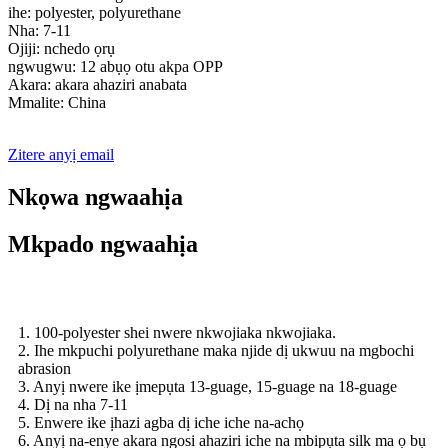
ihe: polyester, polyurethane
Nha: 7-11
Ojiji: nchedo ọrụ
ngwugwu: 12 abụọ otu akpa OPP
Akara: akara ahaziri anabata
Mmalite: China
Zitere anyị email
Nkọwa ngwaahịa
Mkpado ngwaahịa
1. 100-polyester shei nwere nkwojiaka nkwojiaka.
2. Ihe mkpuchi polyurethane maka njide dị ukwuu na mgbochi
abrasion
3. Anyị nwere ike ịmepụta 13-guage, 15-guage na 18-guage
4. Dị na nha 7-11
5. Enwere ike ịhazi agba dị iche iche na-achọ
6. Anyị na-enye akara ngosi ahaziri iche na mbipụta silk ma ọ bụ