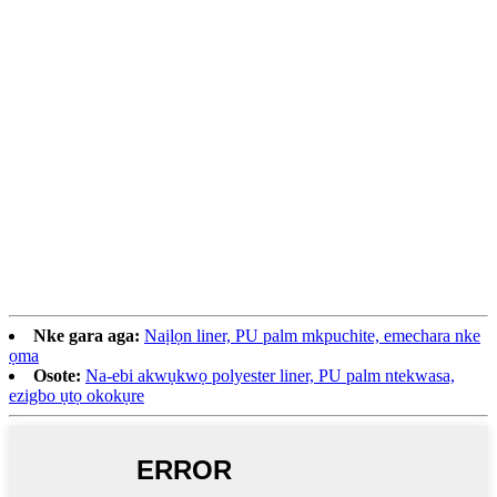
Nke gara aga:
Naịlọn liner, PU palm mkpuchite, emechara nke
ọma
Osote:
Na-ebi akwụkwọ polyester liner, PU palm ntekwasa,
ezigbo ụtọ okokụre