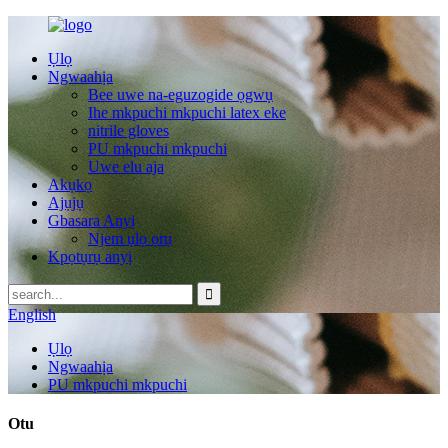
Ụlọ
Ngwaahịa
Bee uwe na-eguzogide ọgwụ
Ihe mkpuchi mkpuchi latex eke
nitrile gloves
PU mkpuchi mkpuchi
Uwe elu aja
Akụkọ
Ajụjụ
Gbasara Anyị
Njem ụlọ ọrụ
Kpọtụrụ anyị
English
Ụlọ
Ngwaahịa
PU mkpuchi mkpuchi
Otu