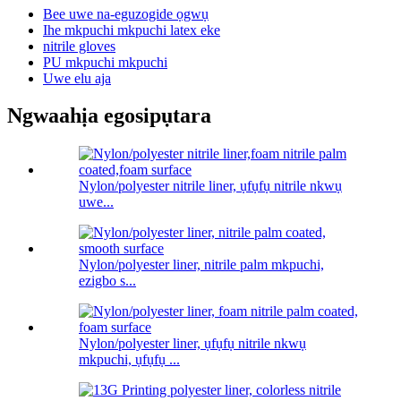
Bee uwe na-eguzogide ọgwụ
Ihe mkpuchi mkpuchi latex eke
nitrile gloves
PU mkpuchi mkpuchi
Uwe elu aja
Ngwaahịa egosipụtara
Nylon/polyester nitrile liner, ụfụfụ nitrile nkwụ
uwe...
Nylon/polyester liner, nitrile palm mkpuchi,
ezigbo s...
Nylon/polyester liner, ụfụfụ nitrile nkwụ
mkpuchi, ụfụfụ ...