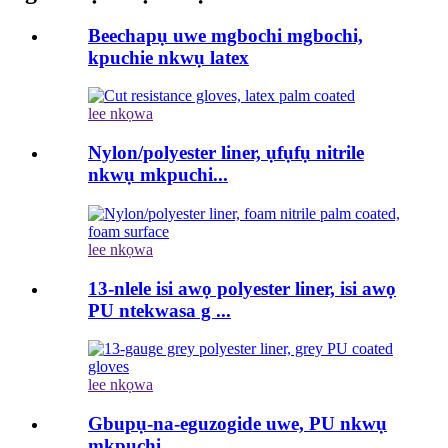
Beechapụ uwe mgbochi mgbochi,
kpuchie nkwụ latex
lee nkọwa
Nylon/polyester liner, ụfụfụ nitrile
nkwụ mkpuchi...
lee nkọwa
13-nlele isi awọ polyester liner, isi awọ
PU ntekwasa g ...
lee nkọwa
Gbupụ-na-eguzogide uwe, PU nkwụ
mkpuchi