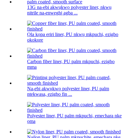
13G na-ebi akwụkwọ polyester liner, nkwụ
nitrile na-enweghị agba ...
Ọla kọpa eriri liner, PU nkwụ mkpuchi, ezigbo
okokụre
Carbon fiber liner, PU palm mkpuchi, ezigbo
mma
Na-ebi akwụkwọ polyester liner, PU palm
ntekwasa, ezigbo fin ...
Polyester liner, PU palm mkpuchi, emechara nke
ọma
Naịlọn liner, PU palm mkpuchite, emechara nke