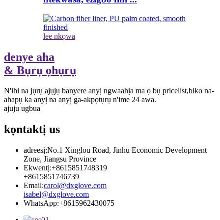
lee nkọwa
denye aha
& Bụrụ ọhụrụ
N'ihi na jụrụ ajụjụ banyere anyị ngwaahịa ma ọ bụ pricelist,biko na-
ahapụ ka anyị na anyị ga-akpọtụrụ n'ime 24 awa.
ajuju ugbua
kọntaktị
us
adreesị:
No.1 Xinglou Road, Jinhu Economic Development
Zone, Jiangsu Province
Ekwentị:
+8615851748319
+8615851746739
Email:
carol@dxglove.com
isabel@dxglove.com
WhatsApp:
+8615962430075