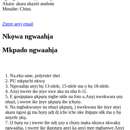
Akara: akara ahaziri anabata
Mmalite: China
Zitere anyị email
Nkọwa ngwaahịa
Mkpado ngwaahịa
1. Na-eku ume, polyester shei
2. PU mkpuchi nkwụ
3. Ngwaahịa anyị bụ 13-nlele, 15-nlele ma ọ bụ 18-nlele.
4. Anyị nwere ike ịnye uwe aka na nha 6-11.
5. E gosipụtara ụkpụrụ mgbe niile na foto a.Anyị nwekwara ọrụ
nhazi, ị nwere ike ịnye ụkpụrụ ihe ịchọrọ.
6. Na mgbakwunye na nhazi ụkpụrụ, ị nwekwara ike inye anyị
akara ngosi gị ma họrọ ụdị dị iche iche nke ibipụta silk ma ọ bụ
nnyefe ọkụ.
7. Ọ bụrụ na ị nwere ihe ndị ọzọ a chọrọ maka nkọwa nkwakọ
ngwaahịa, ị nwere ike ịkpọtụrụ anyị ka anyị mee mgbanwe.Anyị