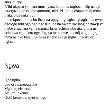
ahaziri iche.
N'ihi ụkpụrụ ya mara mma, yana iku ume, mgbochi-slip na eyi
na-eguzogide ezigbo arụmọrụ, uwe PU ndị a ebipụtara dị mma
maka ogwe aka ubi.
Ihe mkpuchi ndị a bụ ihe a na-apụghị ịgbagha agbagha ma nwee
ogologo ndụ ogologo oge n'ihi na ha nwere ike ịnọgide na-eji ya
mgbe a sachara ya na mmiri.Ha na-echebe ọbụ aka gị ma na-
echekwa ego n'otu oge ahụ, ya mere uwe aka ndị a bụ nhọrọ dị
mma na nke bara uru maka ichebe aka gị mgbe ị na-arụ ọrụ
ugbo.
Ngwa
Ịgba ugbo
Ụlọ ọrụ mmepụta ihe
Mgbakọ eletrọnịkị
Arụ ọrụ nkenke
Osisi kemịkalụ nyocha ogo