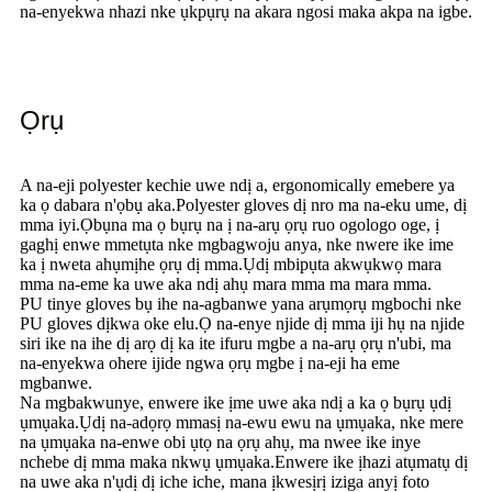
na-enyekwa nhazi nke ụkpụrụ na akara ngosi maka akpa na igbe.
Ọrụ
A na-eji polyester kechie uwe ndị a, ergonomically emebere ya
ka ọ dabara n'ọbụ aka.Polyester gloves dị nro ma na-eku ume, dị
mma iyi.Ọbụna ma ọ bụrụ na ị na-arụ ọrụ ruo ogologo oge, ị
gaghị enwe mmetụta nke mgbagwoju anya, nke nwere ike ime
ka ị nweta ahụmịhe ọrụ dị mma.Ụdị mbipụta akwụkwọ mara
mma na-eme ka uwe aka ndị ahụ mara mma ma mara mma.
PU tinye gloves bụ ihe na-agbanwe yana arụmọrụ mgbochi nke
PU gloves dịkwa oke elu.Ọ na-enye njide dị mma iji hụ na njide
siri ike na ihe dị arọ dị ka ite ifuru mgbe a na-arụ ọrụ n'ubi, ma
na-enyekwa ohere ijide ngwa ọrụ mgbe ị na-eji ha eme
mgbanwe.
Na mgbakwunye, enwere ike ịme uwe aka ndị a ka ọ bụrụ ụdị
ụmụaka.Ụdị na-adọrọ mmasị na-ewu ewu na ụmụaka, nke mere
na ụmụaka na-enwe obi ụtọ na ọrụ ahụ, ma nwee ike inye
nchebe dị mma maka nkwụ ụmụaka.Enwere ike ịhazi atụmatụ dị
na uwe aka n'ụdị dị iche iche, mana ịkwesịrị iziga anyị foto