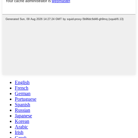
English
French
German
Portuguese
Spanish
Russian
Japanese
Korean
Arabic
Irish
Greek