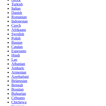
Turkish
Italian
Danish
Romanian
Indonesian
Czech
Afrikaans
Swedish
Polish
Basque
Catalan
Esperanto
Hindi
Lao
Albanian
Amharic
Armenian
Azerbaijani
Belarusian
Bengali
Bosnian
Bulgarian
Cebuano
Chichewa