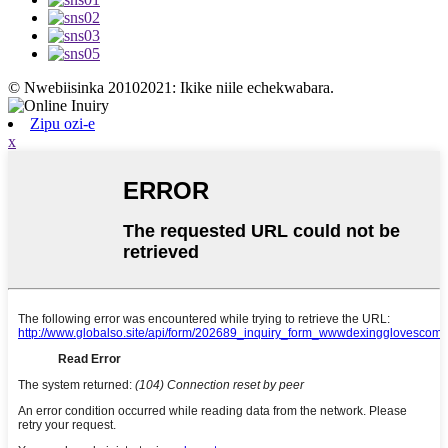
© Nwebiisinka 20102021: Ikike niile echekwabara.
Zipu ozi-e
x