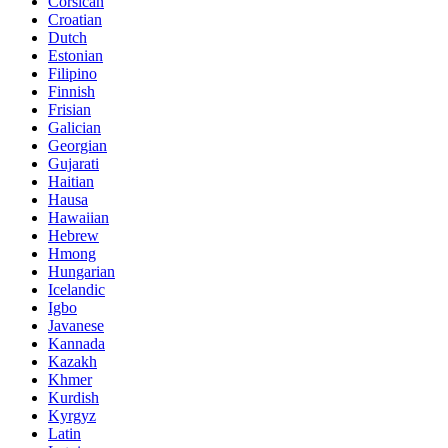
Corsican
Croatian
Dutch
Estonian
Filipino
Finnish
Frisian
Galician
Georgian
Gujarati
Haitian
Hausa
Hawaiian
Hebrew
Hmong
Hungarian
Icelandic
Igbo
Javanese
Kannada
Kazakh
Khmer
Kurdish
Kyrgyz
Latin