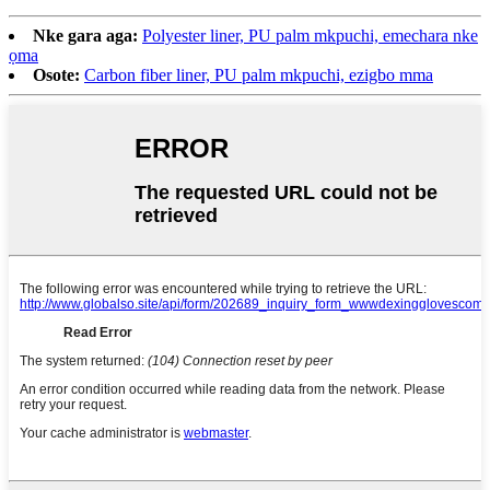
Nke gara aga:
Polyester liner, PU palm mkpuchi, emechara nke
ọma
Osote:
Carbon fiber liner, PU palm mkpuchi, ezigbo mma