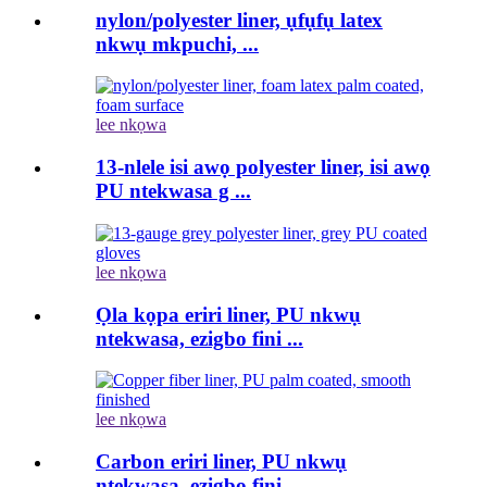
nylon/polyester liner, ụfụfụ latex
nkwụ mkpuchi, ...
lee nkọwa
13-nlele isi awọ polyester liner, isi awọ
PU ntekwasa g ...
lee nkọwa
Ọla kọpa eriri liner, PU nkwụ
ntekwasa, ezigbo fini ...
lee nkọwa
Carbon eriri liner, PU nkwụ
ntekwasa, ezigbo fini ...