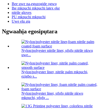
Bee uwe na-eguzogide ọgwụ
Ihe mkpuchi mkpuchi latex eke
nitrile gloves
PU mkpuchi mkpuchi
Uwe elu aja
Ngwaahịa egosipụtara
Nylon/polyester nitrile liner, ụfụfụ nitrile nkwụ
uwe...
Nylon/polyester liner, nitrile palm mkpuchi,
ezigbo s...
Nylon/polyester liner, ụfụfụ nitrile nkwụ
mkpuchi, ụfụfụ ...