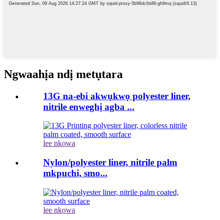
Ngwaahịa ndị metụtara
13G na-ebi akwụkwọ polyester liner,
nitrile enweghị agba ...
lee nkọwa
Nylon/polyester liner, nitrile palm
mkpuchi, smo...
lee nkọwa