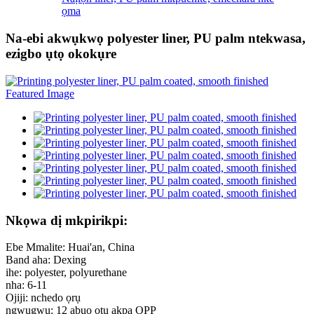
ọma
Na-ebi akwụkwọ polyester liner, PU palm ntekwasa,
ezigbo ụtọ okokụre
Nkọwa dị mkpirikpi:
Ebe Mmalite: Huai'an, China
Band aha: Dexing
ihe: polyester, polyurethane
nha: 6-11
Ojiji: nchedo ọrụ
ngwugwu: 12 abụọ otu akpa OPP