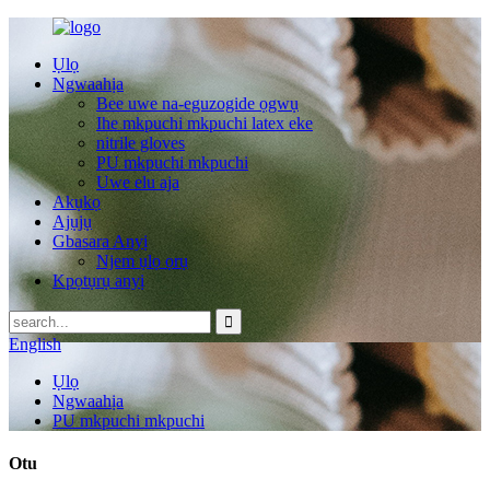
Ụlọ
Ngwaahịa
Bee uwe na-eguzogide ọgwụ
Ihe mkpuchi mkpuchi latex eke
nitrile gloves
PU mkpuchi mkpuchi
Uwe elu aja
Akụkọ
Ajụjụ
Gbasara Anyị
Njem ụlọ ọrụ
Kpọtụrụ anyị
English
Ụlọ
Ngwaahịa
PU mkpuchi mkpuchi
Otu