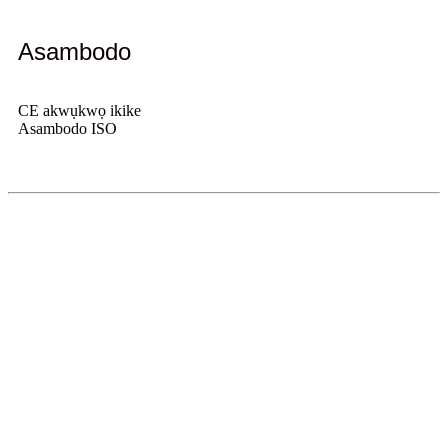
Asambodo
CE akwụkwọ ikike
Asambodo ISO