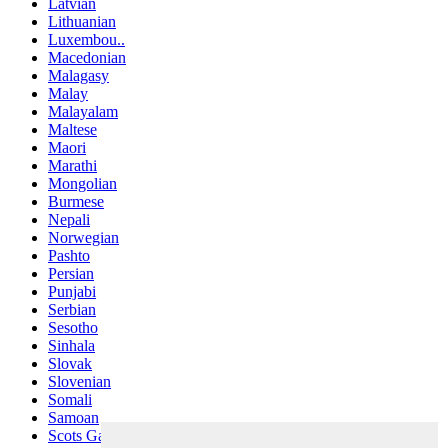
Latvian
Lithuanian
Luxembou..
Macedonian
Malagasy
Malay
Malayalam
Maltese
Maori
Marathi
Mongolian
Burmese
Nepali
Norwegian
Pashto
Persian
Punjabi
Serbian
Sesotho
Sinhala
Slovak
Slovenian
Somali
Samoan
Scots Gaelic